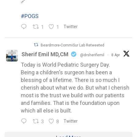
🔗
#POGS
1
1
Twitter
Beardmore-CommiSur Lab Retweeted
Sherif Emil MD,CM
@drsherifemil
·
8 Apr
Today is World Pediatric Surgery Day.
Being a children's surgeon has been a
blessing of a lifetime. There is so much I
cherish about what we do. But what I cherish
most is the trust we build with our patients
and families. That is the foundation upon
which all else is built.
3
8
Twitter