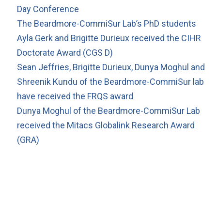
Day Conference
The Beardmore-CommiSur Lab’s PhD students
Ayla Gerk and Brigitte Durieux received the CIHR
Doctorate Award (CGS D)
Sean Jeffries, Brigitte Durieux, Dunya Moghul and
Shreenik Kundu of the Beardmore-CommiSur lab
have received the FRQS award
Dunya Moghul of the Beardmore-CommiSur Lab
received the Mitacs Globalink Research Award
(GRA)