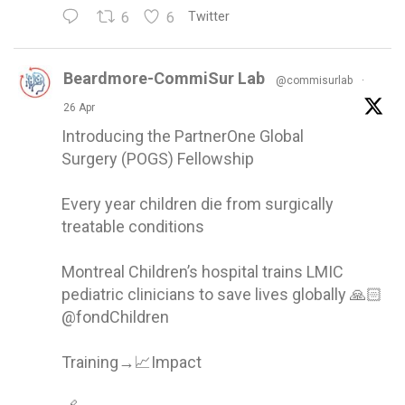
6
6
Twitter
Beardmore-CommiSur Lab
@commisurlab
·
26 Apr
Introducing the PartnerOne Global
Surgery (POGS) Fellowship
Every year children die from surgically
treatable conditions
Montreal Children’s hospital trains LMIC
pediatric clinicians to save lives globally 🙏🏻
@fondChildren
Training→📈Impact