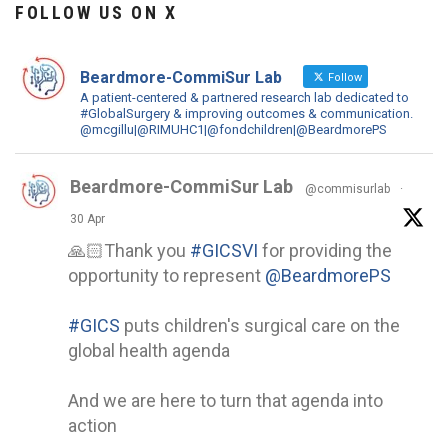
FOLLOW US ON X
Beardmore-CommiSur Lab
Follow
A patient-centered & partnered research lab dedicated to
#GlobalSurgery & improving outcomes & communication.
@mcgillu|@RIMUHC1|@fondchildren|@BeardmorePS
Beardmore-CommiSur Lab
@commisurlab
·
30 Apr
🙏🏻Thank you
#GICSVI
for providing the
opportunity to represent
@BeardmorePS
#GICS
puts children's surgical care on the
global health agenda
And we are here to turn that agenda into
action