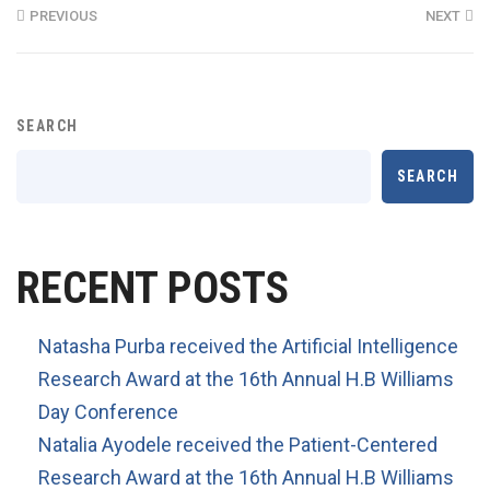
PREVIOUS
NEXT
SEARCH
SEARCH
RECENT POSTS
Natasha Purba received the Artificial Intelligence
Research Award at the 16th Annual H.B Williams
Day Conference
Natalia Ayodele received the Patient-Centered
Research Award at the 16th Annual H.B Williams