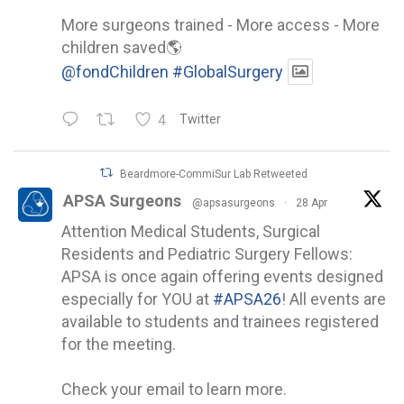
More surgeons trained - More access - More
children saved🌎
@fondChildren
#GlobalSurgery
4
Twitter
Beardmore-CommiSur Lab Retweeted
APSA Surgeons
@apsasurgeons
·
28 Apr
Attention Medical Students, Surgical
Residents and Pediatric Surgery Fellows:
APSA is once again offering events designed
especially for YOU at
#APSA26
! All events are
available to students and trainees registered
for the meeting.
Check your email to learn more.