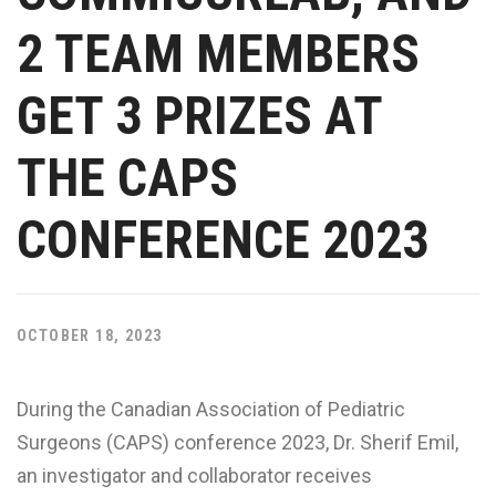
2 TEAM MEMBERS
GET 3 PRIZES AT
THE CAPS
CONFERENCE 2023
OCTOBER 18, 2023
During the Canadian Association of Pediatric
Surgeons (CAPS) conference 2023, Dr. Sherif Emil,
an investigator and collaborator receives