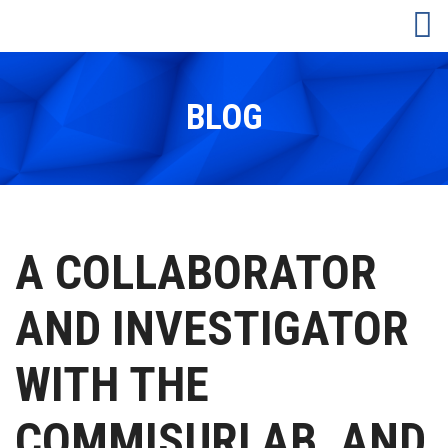
BLOG
A COLLABORATOR
AND INVESTIGATOR
WITH THE
COMMISURLAB, AND