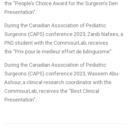
the “People’s Choice Award for the Surgeon’s Den
Presentation”.
During the Canadian Association of Pediatric
Surgeons (CAPS) conference 2023, Zanib Nafees, a
PhD student with the CommisurLab, receives
the “Prix pour le meilleur effort de bilinguisme”.
During the Canadian Association of Pediatric
Surgeons (CAPS) conference 2023, Waseem Abu-
Ashour, a clinical research coordinator with the
CommisurLab, receives the “Best Clinical
Presentation”.