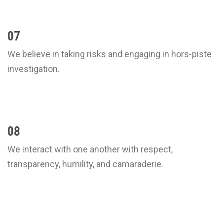
07
We believe in taking risks and engaging in hors-piste
investigation.
08
We interact with one another with respect,
transparency, humility, and camaraderie.