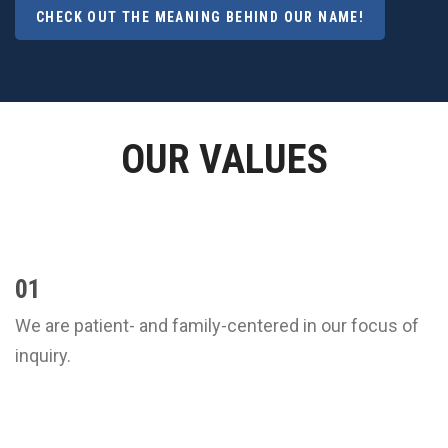
CHECK OUT THE MEANING BEHIND OUR NAME!
OUR VALUES
01
We are patient- and family-centered in our focus of
inquiry.