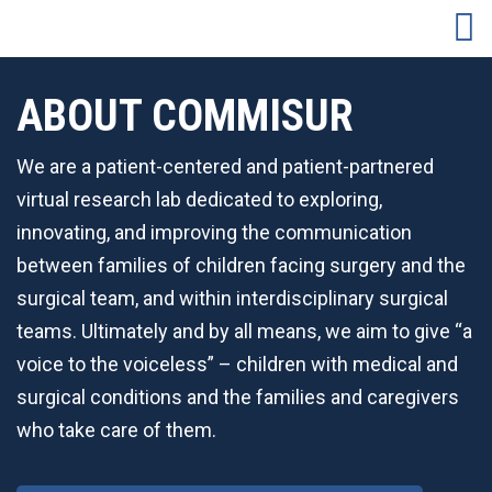
ABOUT COMMISUR
We are a patient-centered and patient-partnered
virtual research lab dedicated to exploring,
innovating, and improving the communication
between families of children facing surgery and the
surgical team, and within interdisciplinary surgical
teams. Ultimately and by all means, we aim to give “a
voice to the voiceless” – children with medical and
surgical conditions and the families and caregivers
who take care of them.