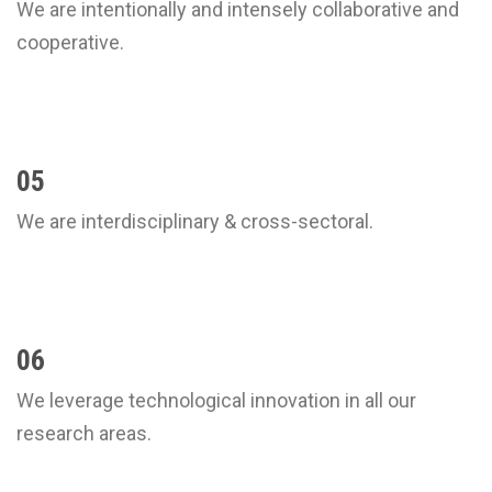
We are intentionally and intensely collaborative and
cooperative.
05
We are interdisciplinary & cross-sectoral.
06
We leverage technological innovation in all our
research areas.