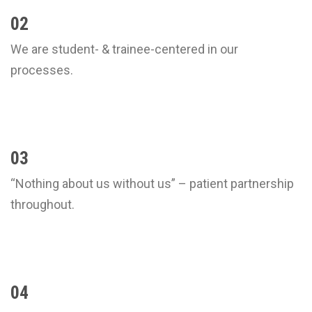
02
We are student- & trainee-centered in our
processes.
03
“Nothing about us without us” – patient partnership
throughout.
04