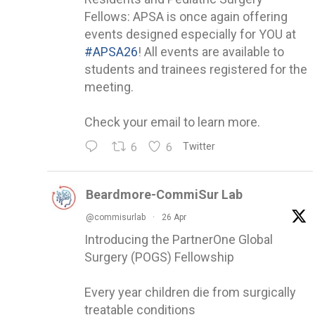
Fellows: APSA is once again offering
events designed especially for YOU at
#APSA26
! All events are available to
students and trainees registered for the
meeting.
Check your email to learn more.
6
6
Twitter
Beardmore-CommiSur Lab
@commisurlab
·
26 Apr
Introducing the PartnerOne Global
Surgery (POGS) Fellowship
Every year children die from surgically
treatable conditions