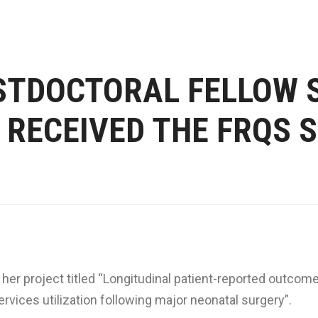
STDOCTORAL FELLOW 
RECEIVED THE FRQS 
her project titled “Longitudinal patient-reported outcom
rvices utilization following major neonatal surgery”.