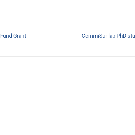
Fund Grant
CommiSur lab PhD stud