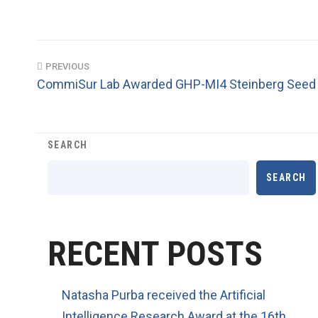
PREVIOUS
CommiSur Lab Awarded GHP-MI4 Steinberg Seed 
SEARCH
SEARCH
RECENT POSTS
Natasha Purba received the Artificial
Intelligence Research Award at the 16th