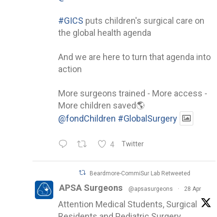
#GICS
puts children's surgical care on
the global health agenda
And we are here to turn that agenda into
action
More surgeons trained - More access -
More children saved🌎
@fondChildren
#GlobalSurgery
4
Twitter
Beardmore-CommiSur Lab Retweeted
APSA Surgeons
@apsasurgeons
·
28 Apr
Attention Medical Students, Surgical
Residents and Pediatric Surgery