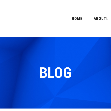
HOME
ABOUT
BLOG