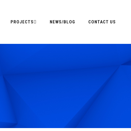
PROJECTS
NEWS/BLOG
CONTACT US