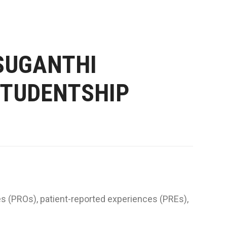
SUGANTHI
STUDENTSHIP
es (PROs), patient-reported experiences (PREs),