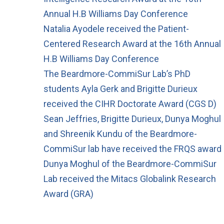
Annual H.B Williams Day Conference
Natalia Ayodele received the Patient-
Centered Research Award at the 16th Annual
H.B Williams Day Conference
The Beardmore-CommiSur Lab’s PhD
students Ayla Gerk and Brigitte Durieux
received the CIHR Doctorate Award (CGS D)
Sean Jeffries, Brigitte Durieux, Dunya Moghul
and Shreenik Kundu of the Beardmore-
CommiSur lab have received the FRQS award
Dunya Moghul of the Beardmore-CommiSur
Lab received the Mitacs Globalink Research
Award (GRA)