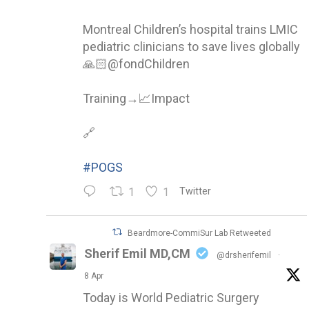
Montreal Children’s hospital trains LMIC
pediatric clinicians to save lives globally
🙏🏻@fondChildren
Training→📈Impact
🔗
#POGS
1
1
Twitter
Beardmore-CommiSur Lab Retweeted
Sherif Emil MD,CM
@drsherifemil
·
8 Apr
Today is World Pediatric Surgery