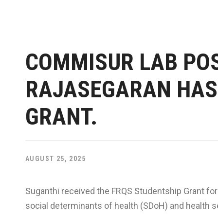
COMMISUR LAB PO
RAJASEGARAN HAS 
GRANT.
AUGUST 25, 2025
Suganthi received the FRQS Studentship Grant for 
social determinants of health (SDoH) and health se