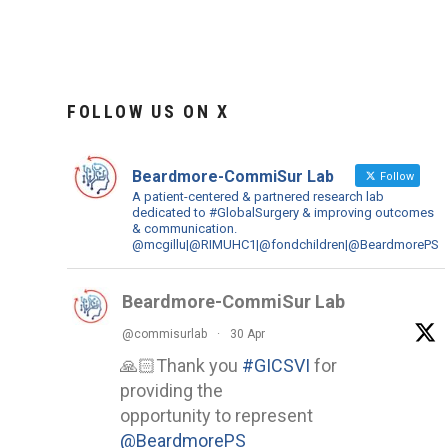
FOLLOW US ON X
Beardmore-CommiSur Lab
Follow
A patient-centered & partnered research lab
dedicated to #GlobalSurgery & improving outcomes
& communication.
@mcgillu|@RIMUHC1|@fondchildren|@BeardmorePS
Beardmore-CommiSur Lab
@commisurlab
·
30 Apr
🙏🏻Thank you
#GICSVI
for
providing the
opportunity to represent
@BeardmorePS