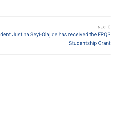
NEXT
ent Justina Seyi-Olajide has received the FRQS
Studentship Grant